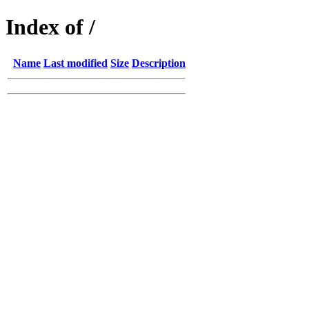
Index of /
Name
Last modified
Size
Description