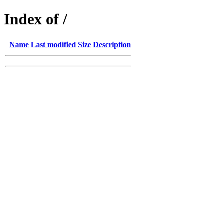
Index of /
Name
Last modified
Size
Description